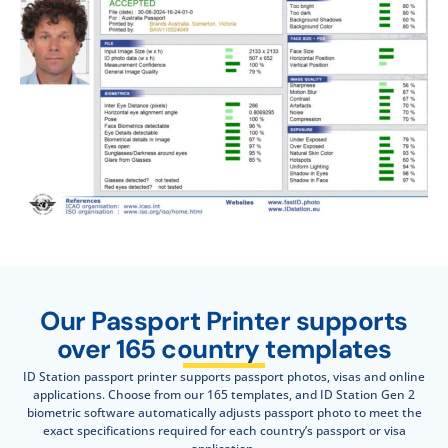
Our Passport Printer supports
over 165 country templates
ID Station passport printer supports passport photos, visas and online
applications. Choose from our 165 templates, and ID Station Gen 2
biometric software automatically adjusts passport photo to meet the
exact specifications required for each country’s passport or visa