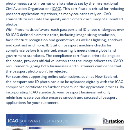
photo meets strict international standards set by the International
Civil Aviation Organization
(ICAO)
.
This certificate is critical for reducing
passport application rejections, as many countries rely on ICAO
standards to evaluate the quality and biometric accuracy of submitted
photos.
With Photomatic software, each passport and ID photo undergoes over
80 ICAO defined biometric tests, including image sizing resolution,
facial feature recognition and geometrics, as well as lighting, shadows
and contrast and more. ID Station passport machine checks for
compliance before it is printed, ensuring it meets these global and
government standards. The compliance certificate, printed alongside
the photo, provides official validation that the image adheres to ICAO’s
requirements, giving both businesses and customers confidence that
the passport photo won’t be rejected.
For countries supporting online submissions, such as New Zealand,
the passport and ID photo can also be uploaded digitally with the ICAO
compliance certificate to further streamline the application process. By
incorporating ICAO standards, your passport business not only
minimises waste but also ensures smooth and successful passport
applications for your customers.