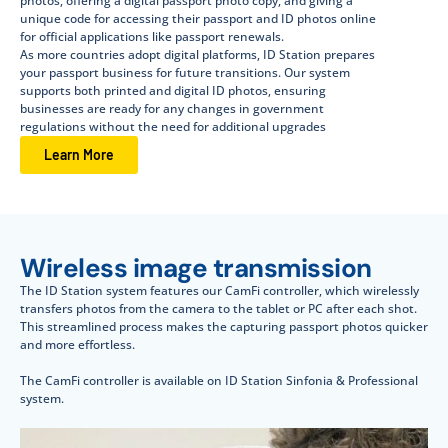
photos, offering a digital passport photo copy, and giving a
unique code for accessing their passport and ID photos online
for official applications like passport renewals.
As more countries adopt digital platforms, ID Station prepares
your passport business for future transitions. Our system
supports both printed and digital ID photos, ensuring
businesses are ready for any changes in government
regulations without the need for additional upgrades
Learn More
Wireless image transmission
The ID Station system features our CamFi controller, which wirelessly
transfers photos from the camera to the tablet or PC after each shot.
This streamlined process makes the capturing passport photos quicker
and more effortless.
The CamFi controller is available on ID Station Sinfonia & Professional
system.