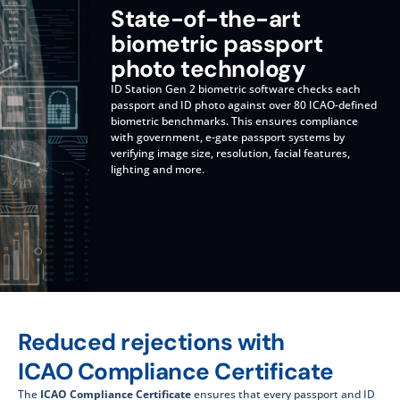
State-of-the-art
biometric passport
photo technology
ID Station Gen 2 biometric software checks each
passport and ID photo against over 80 ICAO-defined
biometric benchmarks. This ensures compliance
with government, e-gate passport systems by
verifying image size, resolution, facial features,
lighting and more.
Reduced rejections with
ICAO Compliance Certificate
The
ICAO Compliance Certificate
ensures that every passport and ID