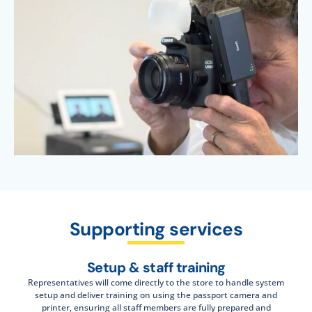
Supporting services
Setup & staff training
Representatives will come directly to the store to handle system
setup and deliver training on using the passport camera and
printer, ensuring all staff members are fully prepared and