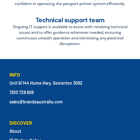
confident in operating the passport printer system efficiently.
Technical support team
Ongoing IT support is available to assist with resolving technical
issues and to offer guidance whenever needed, ensuring
continuous smooth operation and minimising any potential
disruptions.
INFO
Unit 6/144 Hume Hwy, Somerton 3062
1300 728 606
sales@brandsaustralia.com
DISCOVER
About