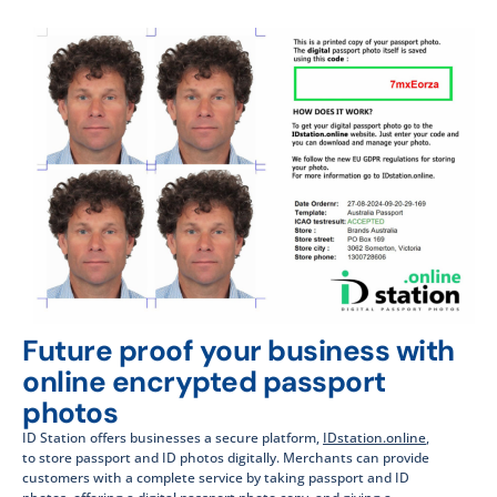
Future proof your business with
online encrypted passport
photos
ID Station offers businesses a secure platform,
IDstation.online
,
to store passport and ID photos digitally. Merchants can provide
customers with a complete service by taking passport and ID