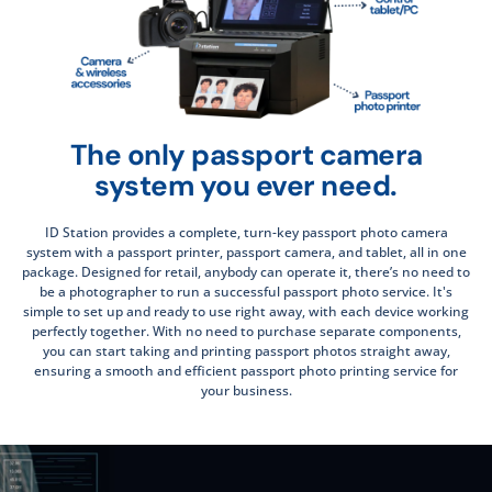
The only passport camera
system you ever need.
ID Station provides a complete, turn-key passport photo camera
system with a passport printer, passport camera, and tablet, all in one
package. Designed for retail, anybody can operate it, there’s no need to
be a photographer to run a successful passport photo service. It's
simple to set up and ready to use right away, with each device working
perfectly together. With no need to purchase separate components,
you can start taking and printing passport photos straight away,
ensuring a smooth and efficient passport photo printing service for
your business.