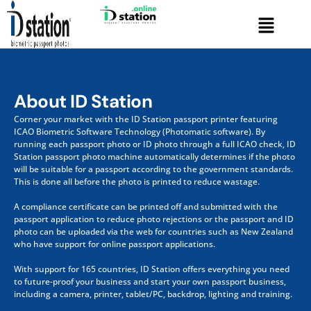
Skip
Menu
to
content
About ID Station
Corner your market with the ID Station passport printer featuring
ICAO Biometric Software Technology (Photomatic software). By
running each passport photo or ID photo through a full ICAO check
, I
D
Station passport photo machine automatically determines if the photo
will be suitable for a passport according to the government standards.
This is done all before the photo is printed to reduce wastage.
A compliance certificate can be printed off and submitted with the
passport application to reduce photo rejections or the passport and ID
photo can be uploaded via the web for countries such as New Zealand
who have support for online passport applications.
With support for 165 countries, ID Station offers everything you need
to future-proof your business and start your own passport business,
including a camera, printer, tablet/PC, backdrop, lighting and training.