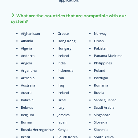
application.
What are the countries that are compatible with our
system?
Afghanistan
Greece
Norway
Albania
Hong Kong
Oman
Algeria
Hungary
Pakistan
Andorra
Iceland
Panama Maritime
Angola
India
Philippines
Argentina
Indonesia
Poland
Armenia
Iran
Portugal
Australia
Iraq
Romania
Austria
Ireland
Russia
Bahrain
Israel
Sante Quebec
Belarus
Italy
Saudi Arabia
Belgium
Jamaica
Singapore
Burma
Japan
Slovakia
Bosnia Herzegovina
Kenya
Slovenia
Brazil
South Korea
South Africa