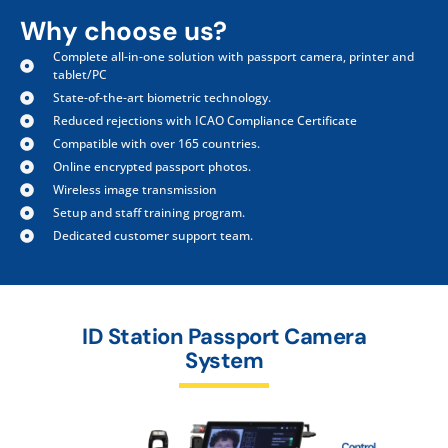
Why choose us?
Complete all-in-one solution with passport camera, printer and
tablet/PC
State-of-the-art biometric technology.
Reduced rejections with ICAO Compliance Certificate
Compatible with over 165 countries.
Online encrypted passport photos.
Wireless image transmission
Setup and staff training program.
Dedicated customer support team.
ID Station Passport Camera
System