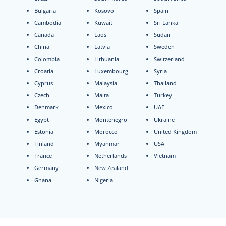
Bulgaria
Kosovo
Spain
Cambodia
Kuwait
Sri Lanka
Canada
Laos
Sudan
China
Latvia
Sweden
Colombia
Lithuania
Switzerland
Croatia
Luxembourg
Syria
Cyprus
Malaysia
Thailand
Czech
Malta
Turkey
Denmark
Mexico
UAE
Egypt
Montenegro
Ukraine
Estonia
Morocco
United Kingdom
Finland
Myanmar
USA
France
Netherlands
Vietnam
Germany
New Zealand
Ghana
Nigeria