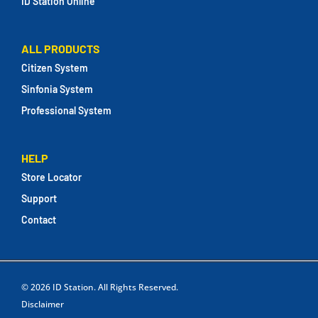
ID Station Online
ALL PRODUCTS
Citizen System
Sinfonia System
Professional System
HELP
Store Locator
Support
Contact
© 2026
ID Station
. All Rights Reserved.
Disclaimer