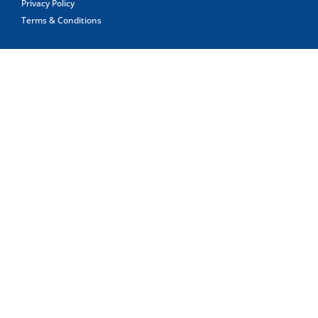
Privacy Policy
Terms & Conditions