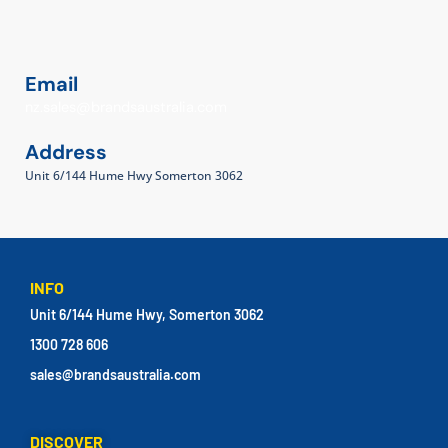
Email
nz.sales@brandsaustralia.com
Address
Unit 6/144 Hume Hwy Somerton 3062
INFO
Unit 6/144 Hume Hwy, Somerton 3062
1300 728 606
sales@brandsaustralia.com
DISCOVER