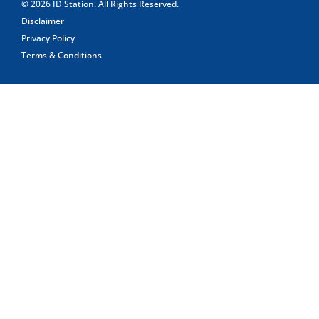
© 2026
ID Station
. All Rights Reserved.
Disclaimer
Privacy Policy
Terms & Conditions