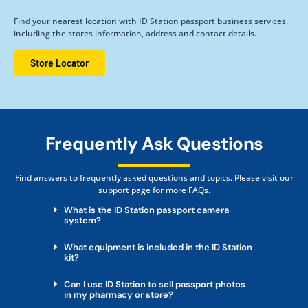
Find your nearest location with ID Station passport business services,
including the stores information, address and contact details.
Store Locator
Frequently Ask Questions
Find answers to frequently asked questions and topics. Please visit our
support page for more FAQs.
What is the ID Station passport camera
system?
What equipment is included in the ID Station
kit?
Can I use ID Station to sell passport photos
in my pharmacy or store?