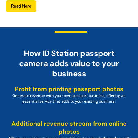
Read More
How ID Station passport
camera adds value to your
business
Profit from printing passport photos
Generate revenue with your own passport business, offering an
essential service that adds to your existing business.
Additional revenue stream from online
photos