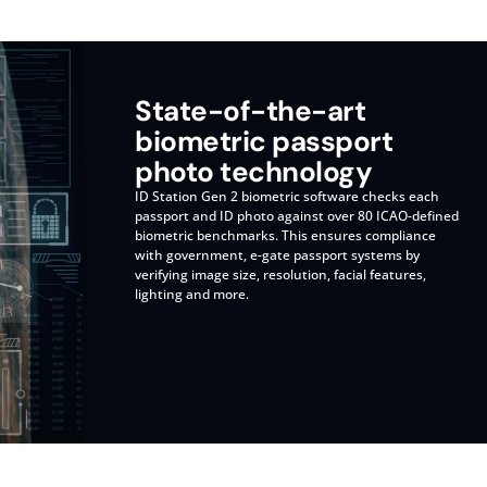
State-of-the-art
biometric passport
photo technology
ID Station Gen 2 biometric software checks each
passport and ID photo against over 80 ICAO-defined
biometric benchmarks. This ensures compliance
with government, e-gate passport systems by
verifying image size, resolution, facial features,
lighting and more.