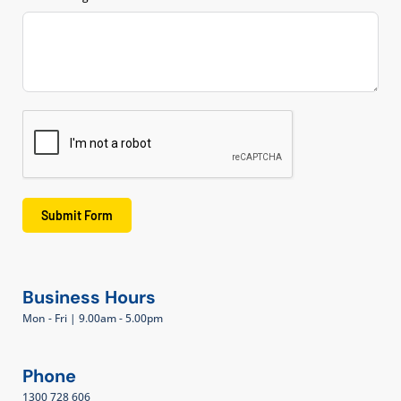
Submit Form
Business Hours
Mon - Fri | 9.00am - 5.00pm
Phone
1300 728 606