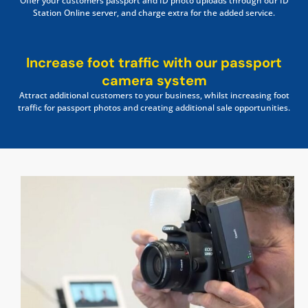
Offer your customers passport and ID photo uploads through our ID
Station Online server, and charge extra for the added service.
Increase foot traffic with our passport
camera system
Attract additional customers to your business, whilst increasing foot
traffic for passport photos and creating additional sale opportunities.