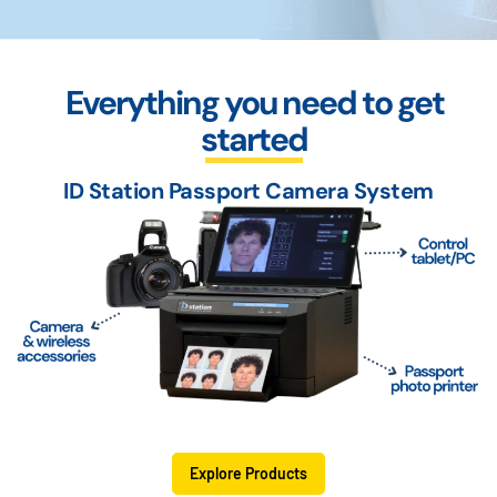
Everything you need to get
started
ID Station Passport Camera System
Explore Products