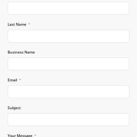
Last Name
Business Name
Email
Subject
Your Message