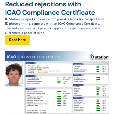
Reduced rejections with
ICAO Compliance Certificate
ID Station passport camera system provides biometric passport and
ID photo printing, complete with an
ICAO
Compliance Certificate.
This reduces the risk of passport application rejections and giving
customers a peace of mind.
Read More