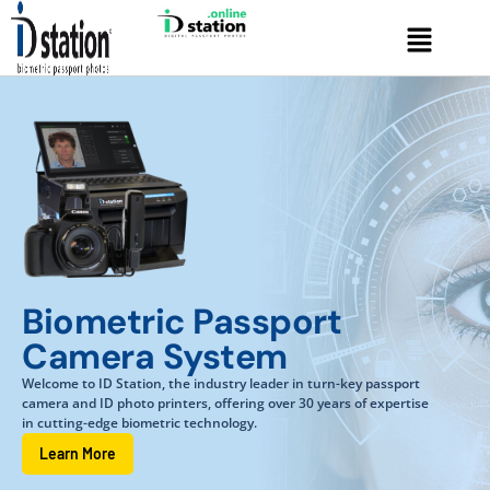
Skip
Menu
to
content
Biometric Passport
Camera System
Welcome to ID Station, the industry leader in turn-key passport
camera and ID photo printers, offering over 30 years of expertise
in cutting-edge biometric technology.
Learn More