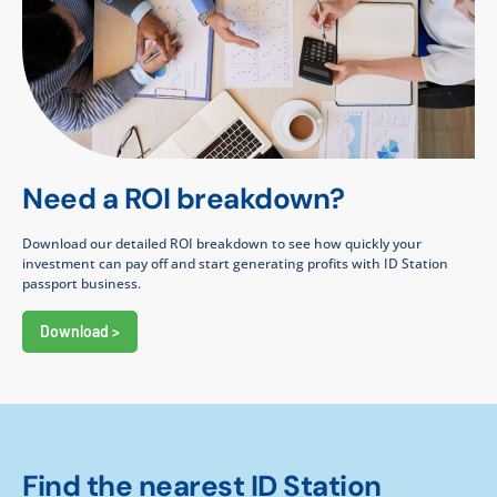
Need a ROI breakdown?
Download our detailed ROI breakdown to see how quickly your
investment can pay off and start generating profits with ID Station
passport business.
Download >
Find the nearest ID Station