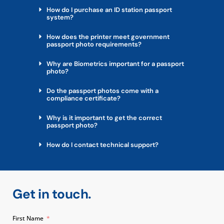
How do I purchase an ID station passport
system?
How does the printer meet government
passport photo requirements?
Why are Biometrics important for a passport
photo?
Do the passport photos come with a
compliance certificate?
Why is it important to get the correct
passport photo?
How do I contact technical support?
Get in touch.
First Name