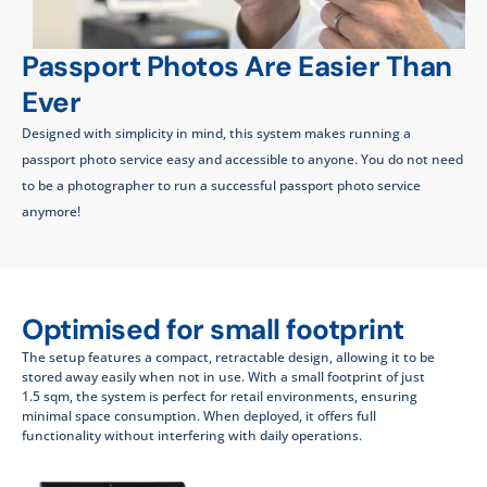
Passport Photos Are Easier Than
Ever
Designed with simplicity in mind, this system makes running a
passport photo service easy and accessible to anyone. You do not need
to be a photographer to run a successful passport photo service
anymore!
Optimised for small footprint
The setup features a compact, retractable design, allowing it to be
stored away easily when not in use. With a small footprint of just
1.5 sqm, the system is perfect for retail environments, ensuring
minimal space consumption. When deployed, it offers full
functionality without interfering with daily operations.