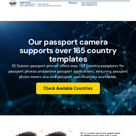
Our passport camera
supports over 165 country
templates
ID Station passport printer offers over 165 country templates for
passport photos and online passport applications, ensuring passport
photo meets visa and passport specifications worldwide.
Check Available Countries