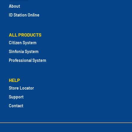
About
ID Station Online
ALL PRODUCTS
Citizen System
Sinfonia System
Professional System
HELP
Store Locator
Support
Contact