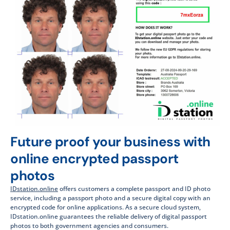
Future proof your business with
online encrypted passport
photos​
IDstation.online
offers customers a complete passport and ID photo
service, including a passport photo and a secure digital copy with an
encrypted code for online applications. As a secure cloud system,
IDstation.online guarantees the reliable delivery of digital passport
photos to both government agencies and consumers.